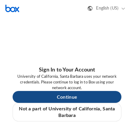
English (US)
Sign In to Your Account
University of California, Santa Barbara uses your network
credentials. Please continue to log in to Box using your
network account.
Continue
Not a part of University of California, Santa
Barbara