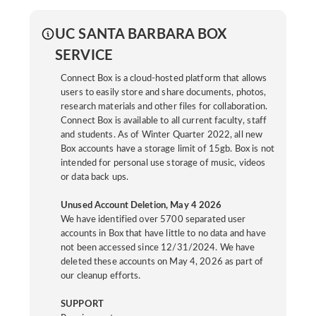
UC SANTA BARBARA BOX
SERVICE
Connect Box is a cloud-hosted platform that allows
users to easily store and share documents, photos,
research materials and other files for collaboration.
Connect Box is available to all current faculty, staff
and students. As of Winter Quarter 2022, all new
Box accounts have a storage limit of 15gb. Box is not
intended for personal use storage of music, videos
or data back ups.
Unused Account Deletion, May 4 2026
We have identified over 5700 separated user
accounts in Box that have little to no data and have
not been accessed since 12/31/2024. We have
deleted these accounts on May 4, 2026 as part of
our cleanup efforts.
SUPPORT