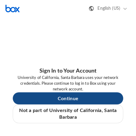
English (US)
Sign In to Your Account
University of California, Santa Barbara uses your network
credentials. Please continue to log in to Box using your
network account.
Continue
Not a part of University of California, Santa
Barbara