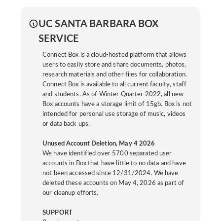
UC SANTA BARBARA BOX
SERVICE
Connect Box is a cloud-hosted platform that allows
users to easily store and share documents, photos,
research materials and other files for collaboration.
Connect Box is available to all current faculty, staff
and students. As of Winter Quarter 2022, all new
Box accounts have a storage limit of 15gb. Box is not
intended for personal use storage of music, videos
or data back ups.
Unused Account Deletion, May 4 2026
We have identified over 5700 separated user
accounts in Box that have little to no data and have
not been accessed since 12/31/2024. We have
deleted these accounts on May 4, 2026 as part of
our cleanup efforts.
SUPPORT