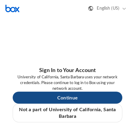
English (US)
Sign In to Your Account
University of California, Santa Barbara uses your network
credentials. Please continue to log in to Box using your
network account.
Continue
Not a part of University of California, Santa
Barbara