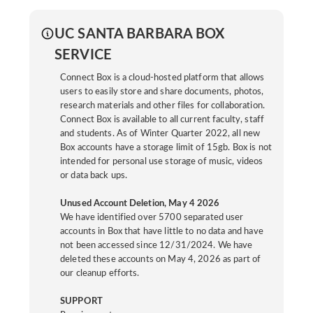
UC SANTA BARBARA BOX
SERVICE
Connect Box is a cloud-hosted platform that allows
users to easily store and share documents, photos,
research materials and other files for collaboration.
Connect Box is available to all current faculty, staff
and students. As of Winter Quarter 2022, all new
Box accounts have a storage limit of 15gb. Box is not
intended for personal use storage of music, videos
or data back ups.
Unused Account Deletion, May 4 2026
We have identified over 5700 separated user
accounts in Box that have little to no data and have
not been accessed since 12/31/2024. We have
deleted these accounts on May 4, 2026 as part of
our cleanup efforts.
SUPPORT