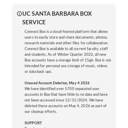
UC SANTA BARBARA BOX
SERVICE
Connect Box is a cloud-hosted platform that allows
users to easily store and share documents, photos,
research materials and other files for collaboration.
Connect Box is available to all current faculty, staff
and students. As of Winter Quarter 2022, all new
Box accounts have a storage limit of 15gb. Box is not
intended for personal use storage of music, videos
or data back ups.
Unused Account Deletion, May 4 2026
We have identified over 5700 separated user
accounts in Box that have little to no data and have
not been accessed since 12/31/2024. We have
deleted these accounts on May 4, 2026 as part of
our cleanup efforts.
SUPPORT