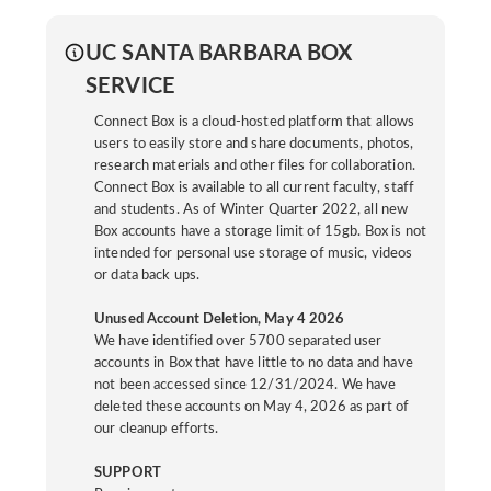
UC SANTA BARBARA BOX
SERVICE
Connect Box is a cloud-hosted platform that allows
users to easily store and share documents, photos,
research materials and other files for collaboration.
Connect Box is available to all current faculty, staff
and students. As of Winter Quarter 2022, all new
Box accounts have a storage limit of 15gb. Box is not
intended for personal use storage of music, videos
or data back ups.
Unused Account Deletion, May 4 2026
We have identified over 5700 separated user
accounts in Box that have little to no data and have
not been accessed since 12/31/2024. We have
deleted these accounts on May 4, 2026 as part of
our cleanup efforts.
SUPPORT