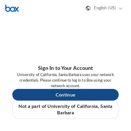
English (US)
Sign In to Your Account
University of California, Santa Barbara uses your network
credentials. Please continue to log in to Box using your
network account.
Continue
Not a part of University of California, Santa
Barbara