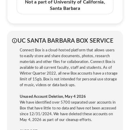
Not a part of University of California,
Santa Barbara
UC SANTA BARBARA BOX SERVICE
Connect Box is a cloud-hosted platform that allows users
to easily store and share documents, photos, research
materials and other files for collaboration. Connect Box is
available to all current faculty, staff and students. As of
Winter Quarter 2022, all new Box accounts have a storage
limit of 15gb. Box is not intended for personal use storage
of music, videos or data back ups.
Unused Account Deletion, May 4 2026
We have identified over 5700 separated user accounts in
Box that have little to no data and have not been accessed
since 12/31/2024. We have deleted these accounts on
May 4, 2026 as part of our cleanup efforts.