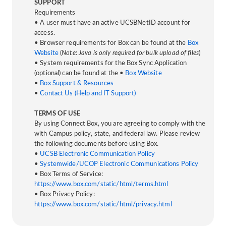
SUPPORT
Requirements
• A user must have an active UCSBNetID account for
access.
• Browser requirements for Box can be found at the
Box
Website
(
Note: Java is only required for bulk upload of files
)
• System requirements for the Box Sync Application
(optional) can be found at the •
Box Website
•
Box Support & Resources
•
Contact Us (Help and IT Support)
TERMS OF USE
By using Connect Box, you are agreeing to comply with the
with Campus policy, state, and federal law. Please review
the following documents before using Box.
•
UCSB Electronic Communication Policy
•
Systemwide/UCOP Electronic Communications Policy
• Box Terms of Service:
https://www.box.com/static/html/terms.html
• Box Privacy Policy:
https://www.box.com/static/html/privacy.html