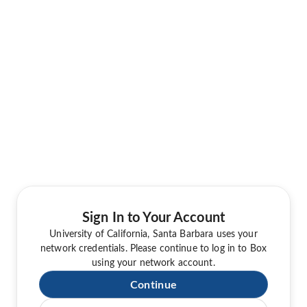
Sign In to Your Account
University of California, Santa Barbara uses your
network credentials. Please continue to log in to Box
using your network account.
Continue