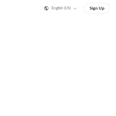
Sign Up
English (US)